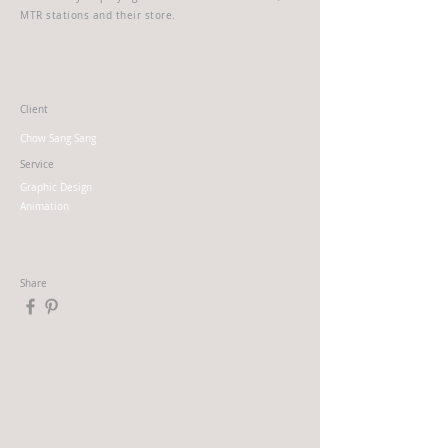
MTR stations and their store.
Client
Chow Sang Sang
Service
Graphic Design
Animation
Share