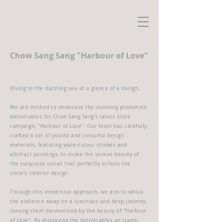
Chow Sang Sang "Harbour of Love"
Diving to the dazzling sea at a glance of a design.
We are thrilled to showcase the stunning promotion
deliverables for Chow Sang Sang's latest store
campaign, "Harbour of Love". Our team has carefully
crafted a set of poised and colourful design
materials, featuring watercolour strokes and
abstract paintings, to evoke the serene beauty of
the turquoise ocean that perfectly echoes the
store's interior design.
Through this immersive approach, we aim to whisk
the audience away on a luxurious and deep journey,
leaving them mesmerised by the beauty of "Harbour
of Love". By displaying the deliverables on trams,