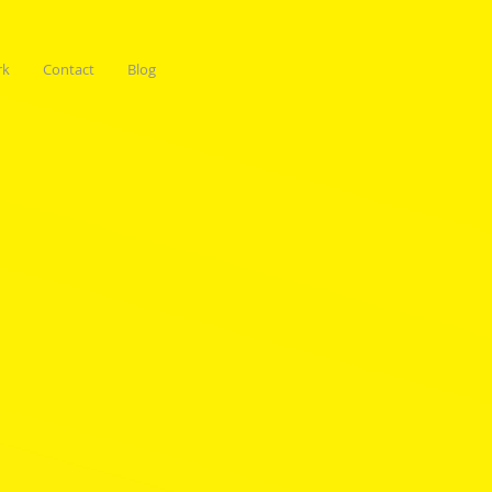
rk
Contact
Blog