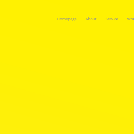
Homepage
About
Service
Wo