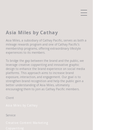
Asia Miles by Cathay
Asia Miles, a subsidiary of Cathay Pacific, serves as both a
mileage rewards program and one of Cathay Pacific's
membership programs, offering extraordinary lifestyle
experiences to its members.
To bridge the gap between the brand and the public, we
leverage creative copywriting and innovative graphic
design to enhance the brand experience on social media
platforms. This approach aims to increase brand
exposure, interaction, and engagement. Our goal is to
strengthen brand recognition and help the public gain a
better understanding of Asia Miles, ultimately
encouraging them to join as Cathay Pacific members.
Client
Asia Miles by Cathay
Service
Creative Content Marketing
Copywriting