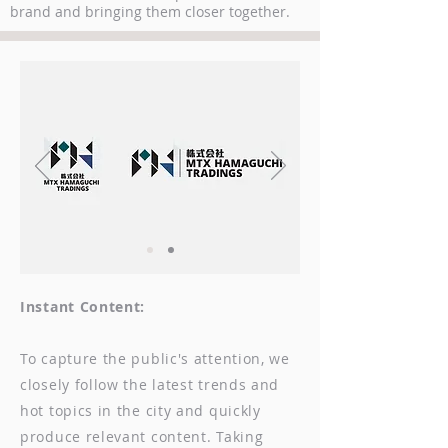
brand and bringing them closer together.
Instant Content:
To capture the public's attention, we
closely follow the latest trends and
hot topics in the city and quickly
produce relevant content. Taking