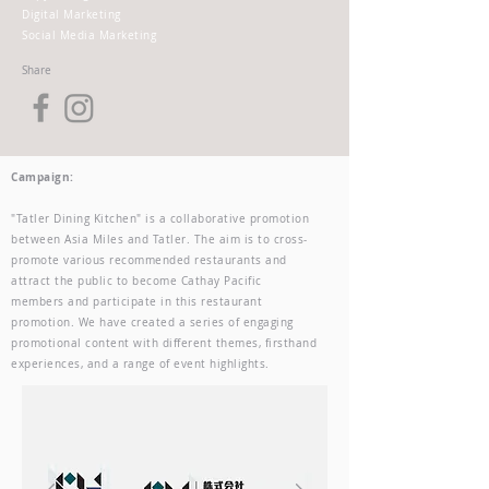
Digital Marketing
Social Media Marketing
Share
Campaign:
"Tatler Dining Kitchen" is a collaborative promotion
between Asia Miles and Tatler. The aim is to cross-
promote various recommended restaurants and
attract the public to become Cathay Pacific
members and participate in this restaurant
promotion. We have created a series of engaging
promotional content with different themes, firsthand
experiences, and a range of event highlights.