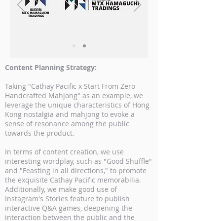
Content Planning Strategy:
Taking "Cathay Pacific x Start From Zero
Handcrafted Mahjong" as an example, we
leverage the unique characteristics of Hong
Kong nostalgia and mahjong to evoke a
sense of resonance among the public
towards the product.
In terms of content creation, we use
interesting wordplay, such as "Good Shuffle"
and "Feasting in all directions," to promote
the exquisite Cathay Pacific memorabilia.
Additionally, we make good use of
Instagram's Stories feature to publish
interactive Q&A games, deepening the
interaction between the public and the