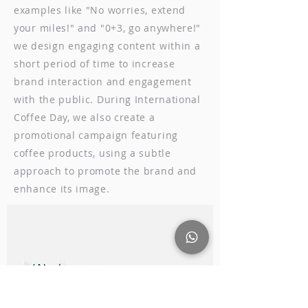
examples like "No worries, extend
your miles!" and "0+3, go anywhere!"
we design engaging content within a
short period of time to increase
brand interaction and engagement
with the public. During International
Coffee Day, we also create a
promotional campaign featuring
coffee products, using a subtle
approach to promote the brand and
enhance its image.